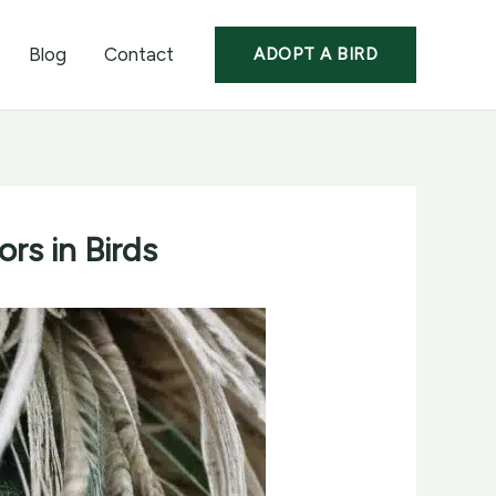
Blog
Contact
ADOPT A BIRD
rs in Birds