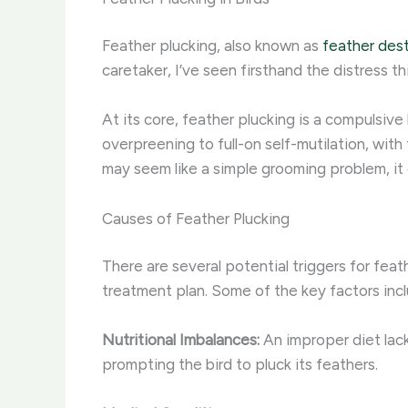
Feather plucking, also known as
feather dest
caretaker, I’ve seen firsthand the distress t
At its core, feather plucking is a compulsiv
overpreening to full-on self-mutilation, with
may seem like a simple grooming problem, it
Causes of Feather Plucking
There are several potential triggers for feath
treatment plan. Some of the key factors incl
Nutritional Imbalances:
An improper diet lacki
prompting the bird to pluck its feathers.