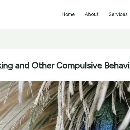
Home
About
Services
ing and Other Compulsive Behavio