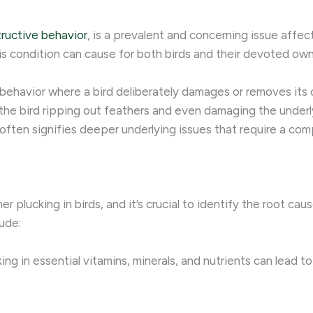
ructive behavior
, is a prevalent and concerning issue affe
his condition can cause for both birds and their devoted own
e behavior where a bird deliberately damages or removes its
 the bird ripping out feathers and even damaging the underly
 often signifies deeper underlying issues that require a c
er plucking in birds, and it’s crucial to identify the root ca
ude:
ng in essential vitamins, minerals, and nutrients can lead to