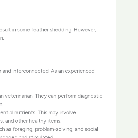
o result in some feather shedding. However,
n.
ex and interconnected. As an experienced
an veterinarian. They can perform diagnostic
n.
ential nutrients. This may involve
es, and other healthy items.
ch as foraging, problem-solving, and social
engaged and stimulated.