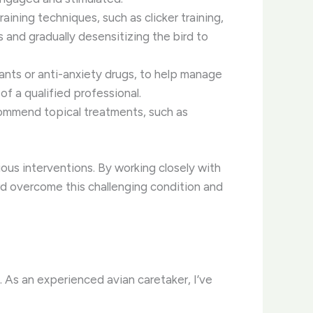
ining techniques, such as clicker training,
s and gradually desensitizing the bird to
ants or anti-anxiety drugs, to help manage
f a qualified professional.
ecommend topical treatments, such as
ous interventions. By working closely with
rd overcome this challenging condition and
. As an experienced avian caretaker, I’ve