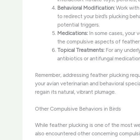
Behavioral Modification:
Work with 
to redirect your bird’s plucking be
potential triggers.
Medications:
In some cases, your v
the compulsive aspects of feather 
Topical Treatments:
For any underl
antibiotics or antifungal medicati
Remember, addressing feather plucking requir
your avian veterinarian and behavioral speci
regain its natural, vibrant plumage.
Other Compulsive Behaviors in Birds
While feather plucking is one of the most wel
also encountered other concerning compulsi