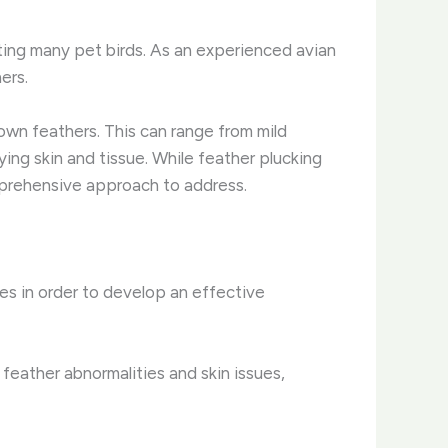
cting many pet birds. As an experienced avian
ers.
 own feathers. This can range from mild
ing skin and tissue. ​While feather plucking
omprehensive approach to address.
uses in order to develop an effective
 feather abnormalities and skin issues,