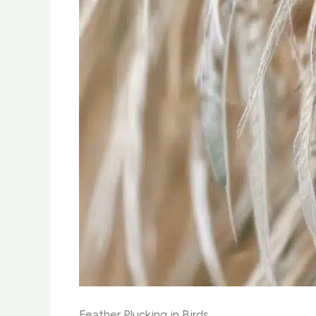
Feather Plucking in Birds