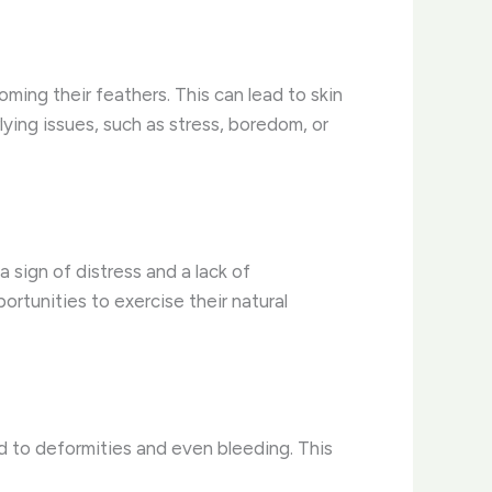
ing their feathers. This can lead to skin
ying issues, such as stress, boredom, or
sign of distress and a lack of
ortunities to exercise their natural
d to deformities and even bleeding. This