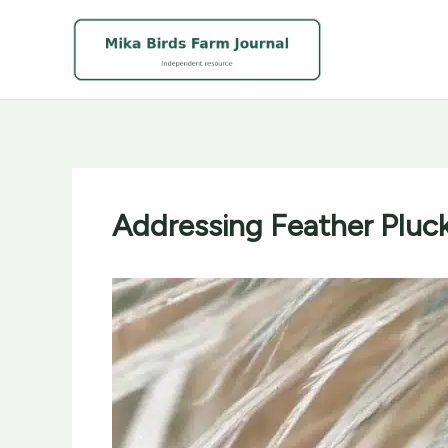
Skip
to
content
Addressing Feather Pluck