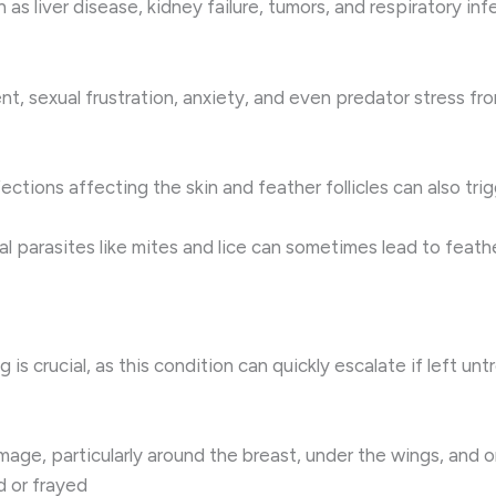
 as liver disease, kidney failure, tumors, and respiratory i
t, sexual frustration, anxiety, and even predator stress fr
fections affecting the skin and feather follicles can also tri
l parasites like mites and lice can sometimes lead to feat
ng is crucial, as this condition can quickly escalate if lef
mage, particularly around the breast, under the wings, and o
 or frayed