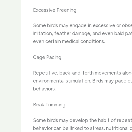
Excessive Preening
Some birds may engage in excessive or obses
irritation, feather damage, and even bald pa
even certain medical conditions.
Cage Pacing
Repetitive, back-and-forth movements along t
environmental stimulation. Birds may pace out
behaviors.
Beak Trimming
Some birds may develop the habit of repeate
behavior can be linked to stress, nutritional 