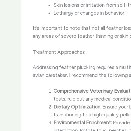
Skin lesions or irritation from self-
Lethargy or changes in behavior
It’s important to note that not all feather l
any areas of severe feather thinning or skin
Treatment Approaches
Addressing feather plucking requires a mul
avian caretaker, I recommend the following s
Comprehensive Veterinary Evaluati
tests, rule out any medical condit
Dietary Optimization:
Ensure your b
transitioning to a high-quality pell
Environmental Enrichment:
Provide 
interaction. Rotate toys, perches,