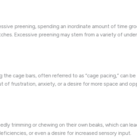
sive preening, spending an inordinate amount of time groom
tches. Excessive preening may stem from a variety of underl
he cage bars, often referred to as “cage pacing,” can be a 
 of frustration, anxiety, or a desire for more space and opp
dly trimming or chewing on their own beaks, which can lea
deficiencies, or even a desire for increased sensory input.