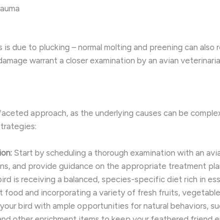
trauma
oss is due to plucking – normal molting and preening can als
 damage warrant a closer examination by an avian veterinaria
tifaceted approach, as the underlying causes can be compl
trategies:
on:
Start by scheduling a thorough examination with an avi
ions, and provide guidance on the appropriate treatment pla
ird is receiving a balanced, species-specific diet rich in ess
et food and incorporating a variety of fresh fruits, vegetabl
your bird with ample opportunities for natural behaviors, su
 and other enrichment items to keep your feathered friend 