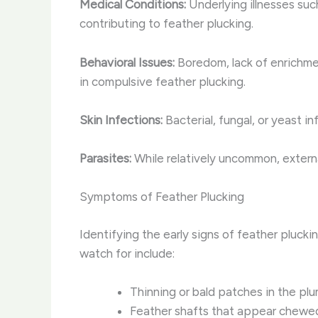
Medical Conditions:
Underlying illnesses such
contributing to feather plucking.
Behavioral Issues:
Boredom, lack of enrichmen
in compulsive feather plucking.
Skin Infections:
Bacterial, fungal, or yeast in
Parasites:
While relatively uncommon, externa
Symptoms of Feather Plucking
Identifying the early signs of feather plucki
watch for include:
Thinning or bald patches in the plu
Feather shafts that appear chewed