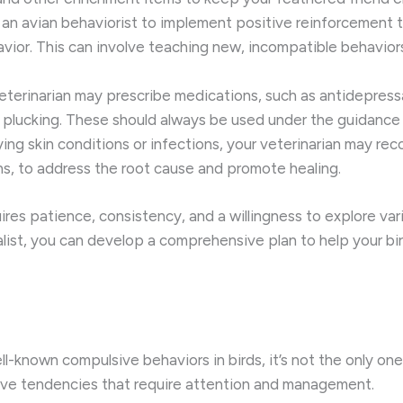
an avian behaviorist to implement positive reinforcement tra
havior. This can involve teaching new, incompatible behavior
eterinarian may prescribe medications, such as antidepress
plucking. These should always be used under the guidance o
ying skin conditions or infections, your veterinarian may r
ons, to address the root cause and promote healing.
es patience, consistency, and a willingness to explore vari
alist, you can develop a comprehensive plan to help your bi
l-known compulsive behaviors in birds, it’s not the only one
ve tendencies that require attention and management.