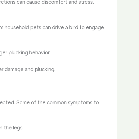
nfections can cause discomfort and stress,
om household pets can drive a bird to engage
gger plucking behavior.
her damage and plucking.
t untreated. Some of the common symptoms to
n the legs