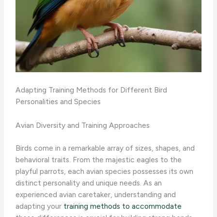
Adapting Training Methods for Different Bird
Personalities and Species
Avian Diversity and Training Approaches
Birds come in a remarkable array of sizes, shapes, and
behavioral traits. From the majestic eagles to the
playful parrots, each avian species possesses its own
distinct personality and unique needs. As an
experienced avian caretaker, understanding and
adapting your
training methods to accommodate