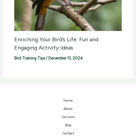
Enriching Your Bird’s Life: Fun and
Engaging Activity Ideas
Bird Training Tips
/
December 13, 2024
Home
About
Services
Blog
Contact