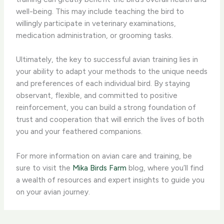
well-being. This may include teaching the bird to
willingly participate in veterinary examinations,
medication administration, or grooming tasks.
Ultimately, the ​key to successful avian training​ lies in
your ability to adapt your methods to the unique needs
and preferences of each individual bird. By staying
observant, flexible, and committed to positive
reinforcement, you can build a strong foundation of
trust and cooperation that will enrich the lives of both
you and your feathered companions.
For more information on avian care and training, be
sure to visit the ​
Mika Birds Farm
​ blog, where you’ll find
a wealth of resources and expert insights to guide you
on your avian journey.