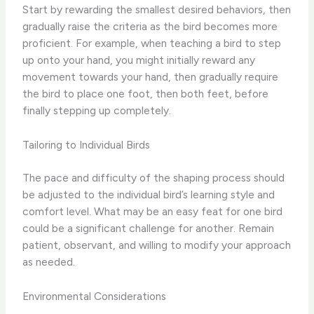
Start by rewarding the ​smallest desired behaviors​, then
gradually raise the criteria as the bird becomes more
proficient. For example, when teaching a bird to step
up onto your hand, you might initially reward any
movement towards your hand, then gradually require
the bird to place one foot, then both feet, before
finally stepping up completely.
Tailoring to Individual Birds
The pace and difficulty of the shaping process should
be ​adjusted to the individual bird’s learning style and
comfort level​. What may be an easy feat for one bird
could be a significant challenge for another. Remain
patient, observant, and willing to modify your approach
as needed.
Environmental Considerations