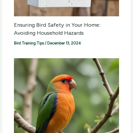
Ensuring Bird Safety in Your Home:
Avoiding Household Hazards
Bird Training Tips
/
December 13, 2024