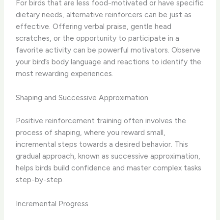
For birds that are less food-motivated or have specific
dietary needs, ​alternative reinforcers​ can be just as
effective. Offering verbal praise, gentle head
scratches, or the opportunity to participate in a
favorite activity can be powerful motivators. Observe
your bird’s body language and reactions to identify the
most rewarding experiences.
Shaping and Successive Approximation
Positive reinforcement training often involves the ​
process of shaping​, where you reward small,
incremental steps towards a desired behavior. This
gradual approach, known as ​successive approximation​,
helps birds build confidence and master complex tasks
step-by-step.
Incremental Progress