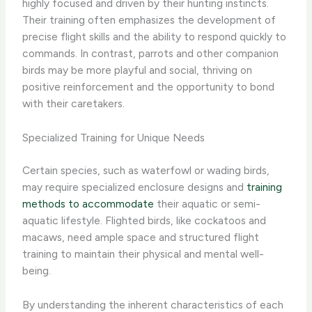
highly focused and driven​ by their hunting instincts.
Their training often emphasizes the development of
precise flight skills and the ability to respond quickly to
commands. In contrast, parrots and other companion
birds may be ​more playful and social​, thriving on
positive reinforcement and the opportunity to bond
with their caretakers.
Specialized Training for Unique Needs
Certain species, such as waterfowl or wading birds,
may require ​specialized enclosure designs​ and
training
methods to accommodate
their aquatic or semi-
aquatic lifestyle. Flighted birds, like cockatoos and
macaws, need ample space and structured flight
training to maintain their physical and mental well-
being.
By understanding the ​inherent characteristics​ of each