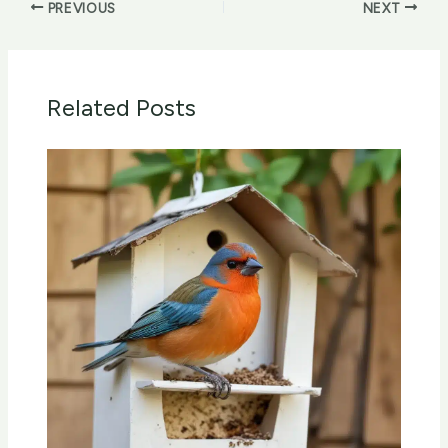
PREVIOUS
NEXT
Related Posts