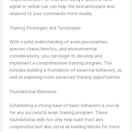
signal or verbal cue can help the bird anticipate and
respond to your commands more readily.
Training Strategies and Techniques
With a solid understanding of avian personalities,
species characteristics, and environmental
considerations, you can begin to ​develop and
implement a comprehensive training program​. This
includes building a foundation of essential behaviors, as
well as exploring more advanced training opportunities.
Foundational Behaviors
Establishing a strong base of ​basic behaviors​ is crucial
for any successful avian training program. These
foundational skills not only help build trust and
cooperation but also serve as building blocks for more