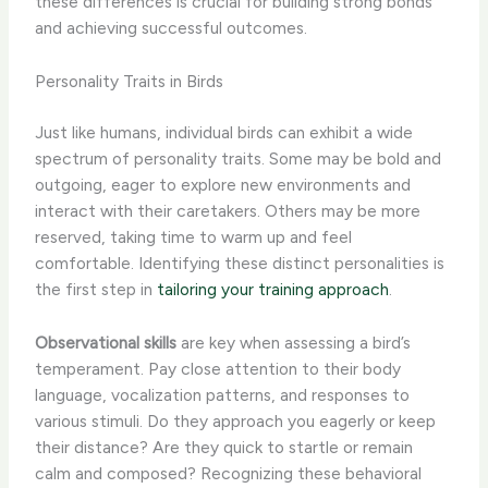
these differences is crucial for building strong bonds
and achieving successful outcomes.
Personality Traits in Birds
Just like humans, individual birds can exhibit a wide
spectrum of personality traits. Some may be bold and
outgoing, eager to explore new environments and
interact with their caretakers. Others may be more
reserved, taking time to warm up and feel
comfortable. Identifying these distinct personalities is
the first step in
tailoring your training approach
.
Observational skills
are key when assessing a bird’s
temperament. Pay close attention to their body
language, vocalization patterns, and responses to
various stimuli. ​Do they approach you eagerly or keep
their distance? Are they quick to startle or remain
calm and composed? Recognizing these behavioral