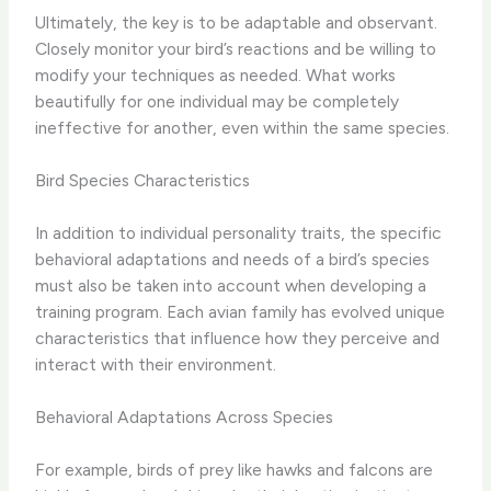
Ultimately, the key is to be ​adaptable and observant​.
Closely monitor your bird’s reactions and be willing to
modify your techniques as needed. What works
beautifully for one individual may be completely
ineffective for another, even within the same species.
Bird Species Characteristics
In addition to individual personality traits, the specific
behavioral adaptations and needs of a bird’s species
must also be taken into account when developing a
training program. Each avian family has evolved unique
characteristics that influence how they perceive and
interact with their environment.
Behavioral Adaptations Across Species
For example, birds of prey like hawks and falcons are ​