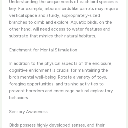
Understanding the ​unique needs​ of each bird species is
key. For example, arboreal birds like parrots may require
vertical space and sturdy, appropriately-sized
branches to climb and explore. Aquatic birds, on the
other hand, will need access to water features and
substrate that mimics their natural habitats.
Enrichment for Mental Stimulation
In addition to the physical aspects of the enclosure, ​
cognitive enrichment​ is crucial for maintaining the
bird’s mental well-being. Rotate a variety of toys,
foraging opportunities, and training activities to
prevent boredom and encourage natural exploratory
behaviors.
Sensory Awareness
Birds possess ​highly developed senses​, and their