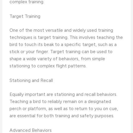
complex training.
Target Training
One of the most versatile and widely used ​training
techniques​ is target training. This involves teaching the
bird to touch its beak to a specific target, such as a
stick or your finger. Target training can be used to
shape a wide variety of behaviors, from simple
stationing to complex flight patterns.
Stationing and Recall
Equally important are ​stationing​ and ​recall​ behaviors.
Teaching a bird to reliably remain on a designated
perch or platform, as well as to return to you on cue,
are essential for both training and safety purposes.
Advanced Behaviors