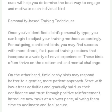
cues will help you determine the best way to engage
and motivate each individual bird.
Personality-based Training Techniques
Once you’ve identified a bird’s personality type, you
can begin to adjust your training methods accordingly.
For outgoing, confident birds, you may find success
with more direct, ​fast-paced​ training sessions that
incorporate a variety of novel experiences. These birds
often thrive on the excitement and mental challenge.
On the other hand, ​timid or shy birds​ may respond
better to a gentler, more patient approach. Start with
low-stress activities and gradually build up their
confidence and trust through positive reinforcement.
Introduce new tasks at a slower pace, allowing them
time to acclimate and feel secure.