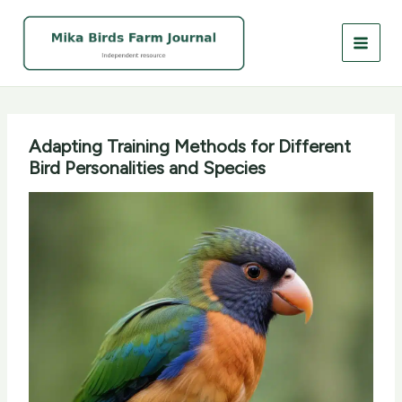
Skip
to
content
Adapting Training Methods for Different
Bird Personalities and Species