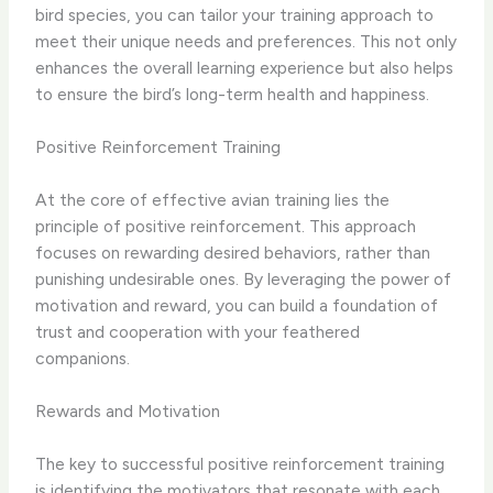
bird species, you can tailor your training approach to
meet their unique needs and preferences. This not only
enhances the overall learning experience but also helps
to ensure the bird’s long-term health and happiness.
Positive Reinforcement Training
At the core of effective avian training lies the
principle of positive reinforcement. This approach
focuses on rewarding desired behaviors, rather than
punishing undesirable ones. By leveraging the power of
motivation and reward, you can build a foundation of
trust and cooperation with your feathered
companions.
Rewards and Motivation
The key to successful positive reinforcement training
is identifying the ​motivators​ that resonate with each