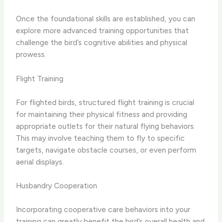
Once the foundational skills are established, you can ​
explore more advanced training opportunities​ that
challenge the bird’s cognitive abilities and physical
prowess.
Flight Training
For flighted birds, structured ​flight training​ is crucial
for maintaining their physical fitness and providing
appropriate outlets for their natural flying behaviors.
This may involve teaching them to fly to specific
targets, navigate obstacle courses, or even perform
aerial displays.
Husbandry Cooperation
Incorporating ​cooperative care behaviors​ into your
training can greatly benefit the bird’s overall health and