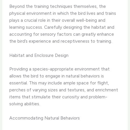
Beyond the training techniques themselves, the ​
physical environment​ in which the bird lives and trains
plays a crucial role in their overall well-being and
learning success. Carefully designing the habitat and
accounting for sensory factors can greatly enhance
the bird’s experience and receptiveness to training.
Habitat and Enclosure Design
Providing a ​species-appropriate environment​ that
allows the bird to engage in natural behaviors is
essential. This may include ample space for flight,
perches of varying sizes and textures, and enrichment
items that stimulate their curiosity and problem-
solving abilities.
Accommodating Natural Behaviors