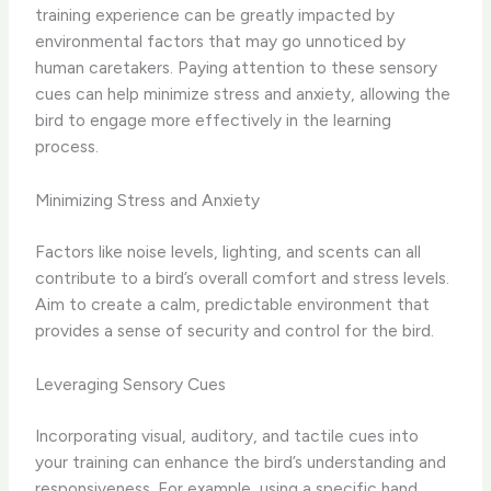
training experience can be greatly impacted by
environmental factors that may go unnoticed by
human caretakers. Paying attention to these sensory
cues can help minimize stress and anxiety, allowing the
bird to engage more effectively in the learning
process.
Minimizing Stress and Anxiety
Factors like ​noise levels, lighting, and scents​ can all
contribute to a bird’s overall comfort and stress levels.
Aim to create a ​calm, predictable environment​ that
provides a sense of security and control for the bird.
Leveraging Sensory Cues
Incorporating ​visual, auditory, and tactile cues​ into
your training can enhance the bird’s understanding and
responsiveness. For example, using a specific hand