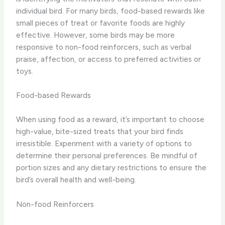
individual bird. For many birds, food-based rewards like
small pieces of treat or favorite foods are highly
effective. However, some birds may be more
responsive to ​non-food reinforcers​, such as verbal
praise, affection, or access to preferred activities or
toys.
Food-based Rewards
When using food as a reward, it’s important to choose ​
high-value, bite-sized treats​ that your bird finds
irresistible. Experiment with a variety of options to
determine their personal preferences. Be mindful of
portion sizes and any dietary restrictions to ensure the
bird’s overall health and well-being.
Non-food Reinforcers