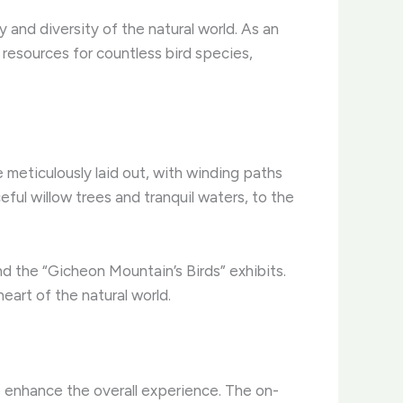
 and diversity of the natural world. As an
 resources for countless bird species,
meticulously laid out, with winding paths
ful willow trees and tranquil waters, to the
nd the “Gicheon Mountain’s Birds” exhibits.
eart of the natural world.
o enhance the overall experience. The on-