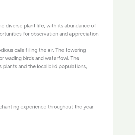
e diverse plant life, with its abundance of
portunities for observation and appreciation.
ious calls filling the air. The towering
for wading birds and waterfowl. ​The
plants and the local bird populations,
chanting experience throughout the year,