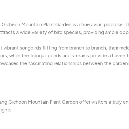
g Gicheon Mountain Plant Garden is a true avian paradise. Th
 attracts a wide variety of bird species, providing ample op
 vibrant songbirds flitting from branch to branch, their melod
ptors, while the tranquil ponds and streams provide a haven 
wcases the fascinating relationships between the garden’s 
g Gicheon Mountain Plant Garden offer visitors a truly en
ights.