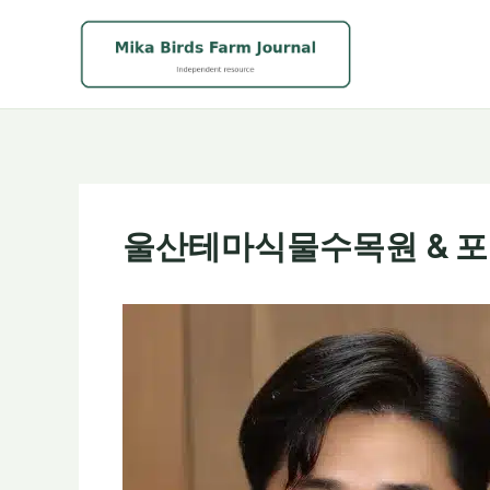
Skip
to
content
울산테마식물수목원 & 포항 