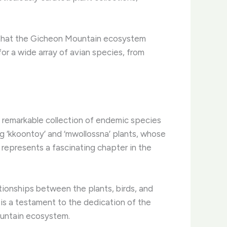
es that the Gicheon Mountain ecosystem
or a wide array of avian species, from
 remarkable collection of endemic species
g ‘kkoontoy’ and ‘mwollossna’ plants, whose
 represents a fascinating chapter in the
ationships between the plants, birds, and
 is a testament to the dedication of the
ountain ecosystem.