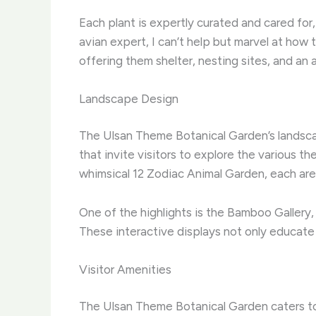
Each plant is expertly curated and cared for,
avian expert, I can’t help but marvel at how
offering them shelter, nesting sites, and an
Landscape Design
The Ulsan Theme Botanical Garden’s landscap
that invite visitors to explore the various t
whimsical 12 Zodiac Animal Garden, each are
One of the highlights is the Bamboo Gallery,
These interactive displays not only educate b
Visitor Amenities
The Ulsan Theme Botanical Garden caters to 