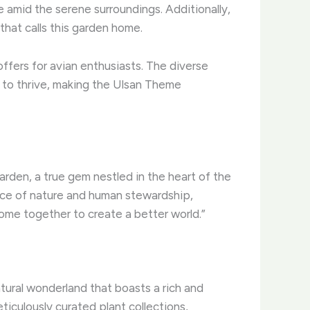
ne amid the serene surroundings. ​Additionally,
that calls this garden home.
 offers for avian enthusiasts. The diverse
es to thrive, making the Ulsan Theme
den, a true gem nestled in the heart of the
nce of nature and human stewardship,
me together to create a better world.”
ural wonderland that boasts a rich and
iculously curated plant collections,