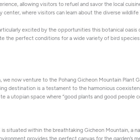
erience, allowing visitors to refuel and savor the local cuisi
center, where visitors can learn about the diverse wildlife 
articularly excited by the opportunities this botanical oasis
eate the perfect conditions for a wide variety of bird speci
, we now venture to the Pohang Gicheon Mountain Plant Gar
ng destination is a testament to the harmonious coexiste
eate a utopian space where “good plants and good people co
 situated within the breathtaking Gicheon Mountain, a nat
nvironment provides the perfect canvas for the garden’s met