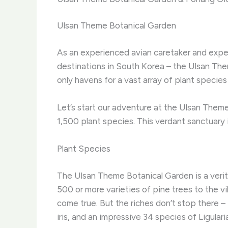
Ulsan Theme Botanical Garden
As an experienced avian caretaker and expert 
destinations in South Korea – the Ulsan Th
only havens for a vast array of plant species
Let’s start our adventure at the Ulsan Theme
1,500 plant species. This verdant sanctuary i
Plant Species
The Ulsan Theme Botanical Garden is a verita
500 or more varieties of pine trees to the v
come true. ​But the riches don’t stop there 
iris, and an impressive 34 species of ​Ligular