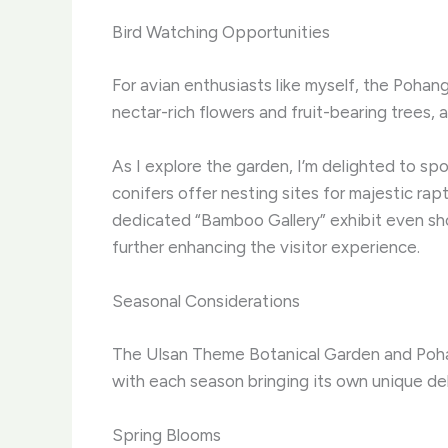
Bird Watching Opportunities
For avian enthusiasts like myself, the Pohan
nectar-rich flowers and fruit-bearing trees,
As I explore the garden, I’m delighted to spot
conifers offer nesting sites for majestic ra
dedicated “Bamboo Gallery” exhibit even sho
further enhancing the visitor experience.
Seasonal Considerations
The Ulsan Theme Botanical Garden and Pohan
with each season bringing its own unique del
Spring Blooms