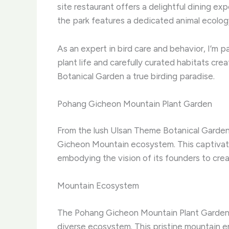
site restaurant offers a delightful dining exp
the park features a dedicated animal ecology 
As an expert in bird care and behavior, I’m p
plant life and carefully curated habitats cr
Botanical Garden a true birding paradise.
Pohang Gicheon Mountain Plant Garden
From the lush Ulsan Theme Botanical Garden
Gicheon Mountain ecosystem. This captivati
embodying the vision of its founders to cr
Mountain Ecosystem
The Pohang Gicheon Mountain Plant Garden is
diverse ecosystem. This pristine mountain e