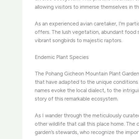
allowing visitors to immerse themselves in th
As an experienced avian caretaker, I’m part
offers. The lush vegetation, abundant food s
vibrant songbirds to majestic raptors.
Endemic Plant Species
The Pohang Gicheon Mountain Plant Garden is
that have adapted to the unique conditions 
names evoke the local dialect, to the intrig
story of this remarkable ecosystem.
As I wander through the meticulously curated
other wildlife that call this place home. Th
garden’s stewards, who recognize the import