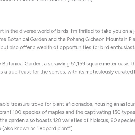
in the diverse world of birds, I’m thrilled to take you on a
eme Botanical Garden and the Pohang Gicheon Mountain Pla
 but also offer a wealth of opportunities for bird enthusiasts
 Botanical Garden, a sprawling 51,159 square meter oasis th
s a true feast for the senses, with its meticulously curated 
ble treasure trove for plant aficionados, housing an astou
ibrant 100 species of maples and the captivating 150 types 
– the garden also boasts 120 varieties of hibiscus, 80 speci
ia (also known as “leopard plant”).