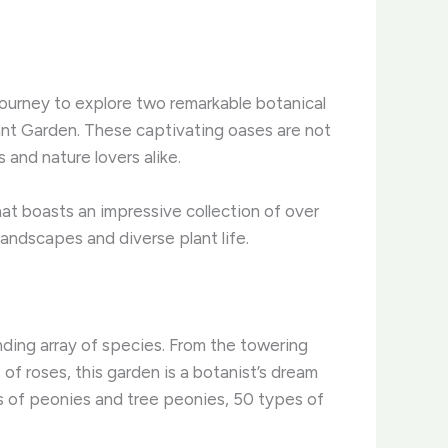
 journey to explore two remarkable botanical
nt Garden. These captivating oases are not
 and nature lovers alike.
at boasts an impressive collection of over
landscapes and diverse plant life.
nding array of species. From the towering
of roses, this garden is a botanist’s dream
es of peonies and tree peonies, 50 types of