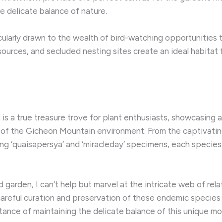
e delicate balance of nature.
icularly drawn to the wealth of bird-watching opportuniti
ources, and secluded nesting sites create an ideal habitat f
 a true treasure trove for plant enthusiasts, showcasing a
of the Gicheon Mountain environment. ​From the captivatin
uing ‘quaisapersya’ and ‘miracleday’ specimens, each species
 garden, I can’t help but marvel at the intricate web of rel
e careful curation and preservation of these endemic species
ance of maintaining the delicate balance of this unique m