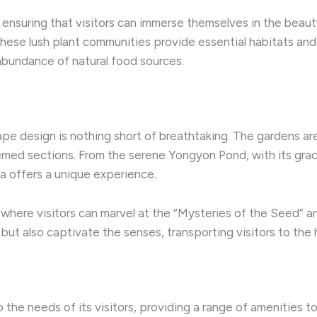
 ensuring that visitors can immerse themselves in the beauty
 these lush plant communities provide essential habitats and
 abundance of natural food sources.
e design is nothing short of breathtaking. The gardens are 
hemed sections. From the serene Yongyon Pond, with its grace
a offers a unique experience.
 where visitors can marvel at the “Mysteries of the Seed” a
ut also captivate the senses, transporting visitors to the h
the needs of its visitors, providing a range of amenities t