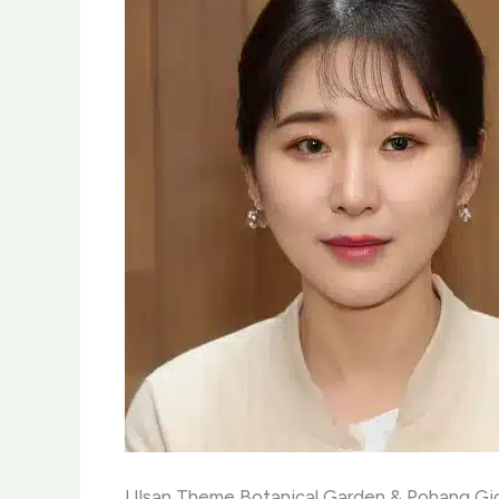
Ulsan Theme Botanical Garden & Pohang Gic