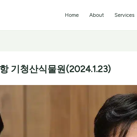
Home
About
Services
기청산식물원(2024.1.23)