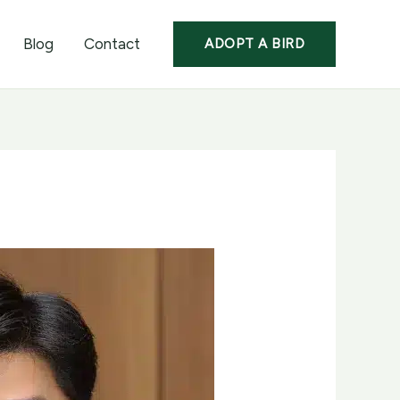
Blog
Contact
ADOPT A BIRD