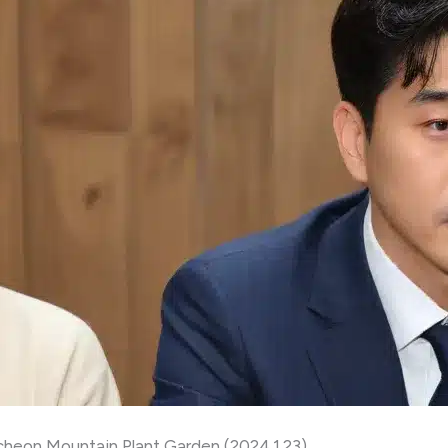
heon Mountain Plant Garden (2024.1.23)